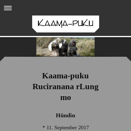
Kaama-puku
Ruciranana rLung
mo
Hündin
* 11. September 2017