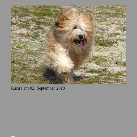
Rucira am 02. September 2018