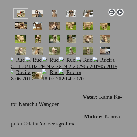
Vater:
Kama Ka-
tor Namchu Wangden
Mutter:
Kaama-
puku Odathi 'od zer sgrol ma